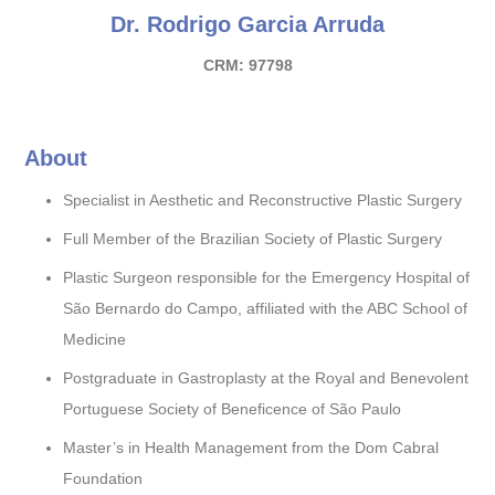
Dr. Rodrigo Garcia Arruda
CRM: 97798
About
Specialist in Aesthetic and Reconstructive Plastic Surgery
Full Member of the Brazilian Society of Plastic Surgery
Plastic Surgeon responsible for the Emergency Hospital of
São Bernardo do Campo, affiliated with the ABC School of
Medicine
Postgraduate in Gastroplasty at the Royal and Benevolent
Portuguese Society of Beneficence of São Paulo
Master’s in Health Management from the Dom Cabral
Foundation