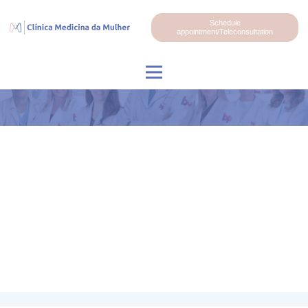
Schedule
appointment/Teleconsultation
Dr. Rodrigo Garcia Arruda