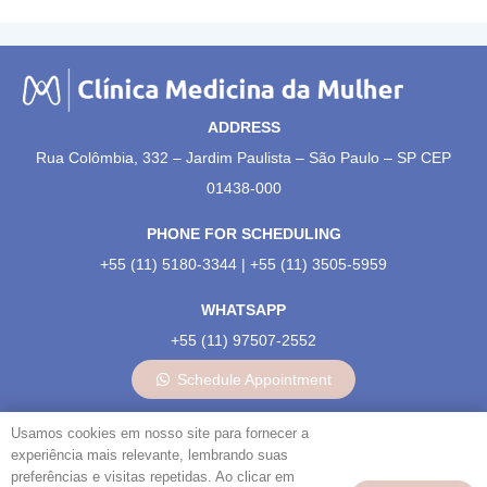
ADDRESS
Rua Colômbia, 332 – Jardim Paulista – São Paulo – SP CEP
01438-000
PHONE FOR SCHEDULING
+55 (11) 5180-3344 | +55 (11) 3505-5959
WHATSAPP
+55 (11) 97507-2552
Schedule Appointment
OUR SOCIAL MEDIA:
Usamos cookies em nosso site para fornecer a
experiência mais relevante, lembrando suas
preferências e visitas repetidas. Ao clicar em