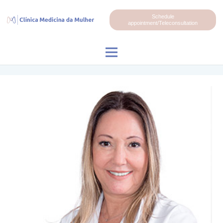
Schedule
appointment/Teleconsultation