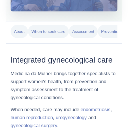
About
When to seek care
Assessment
Prevention
Integrated gynecological care
Medicina da Mulher brings together specialists to
support women's health, from prevention and
symptom assessment to the treatment of
gynecological conditions.
When needed, care may include
endometriosis
,
human reproduction
,
urogynecology
and
gynecological surgery
.