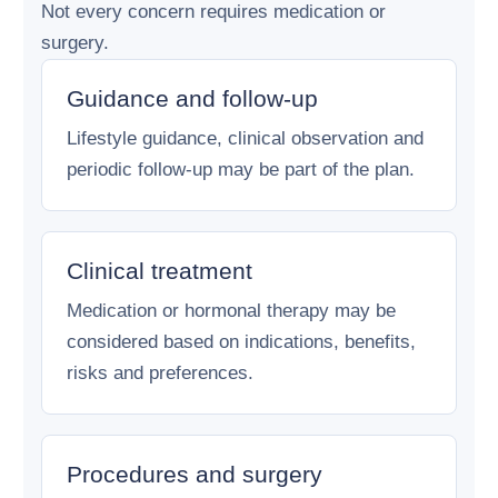
Not every concern requires medication or
surgery.
Guidance and follow-up
Lifestyle guidance, clinical observation and
periodic follow-up may be part of the plan.
Clinical treatment
Medication or hormonal therapy may be
considered based on indications, benefits,
risks and preferences.
Procedures and surgery