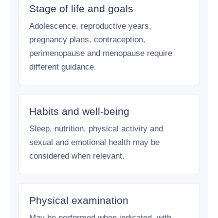
Stage of life and goals
Adolescence, reproductive years,
pregnancy plans, contraception,
perimenopause and menopause require
different guidance.
Habits and well-being
Sleep, nutrition, physical activity and
sexual and emotional health may be
considered when relevant.
Physical examination
May be performed when indicated, with