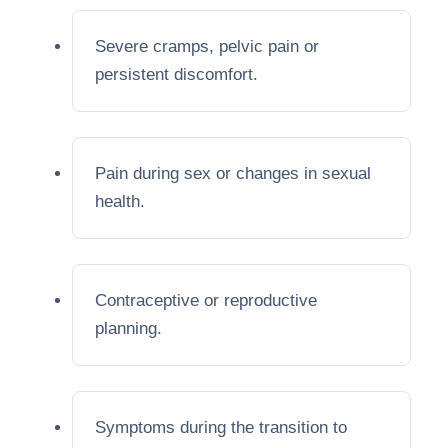
Severe cramps, pelvic pain or
persistent discomfort.
Pain during sex or changes in sexual
health.
Contraceptive or reproductive
planning.
Symptoms during the transition to