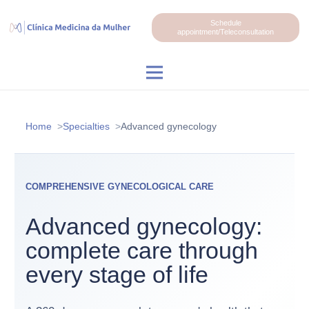
Schedule
appointment/Teleconsultation
Home
Specialties
Advanced gynecology
COMPREHENSIVE GYNECOLOGICAL CARE
Advanced gynecology:
complete care through
every stage of life