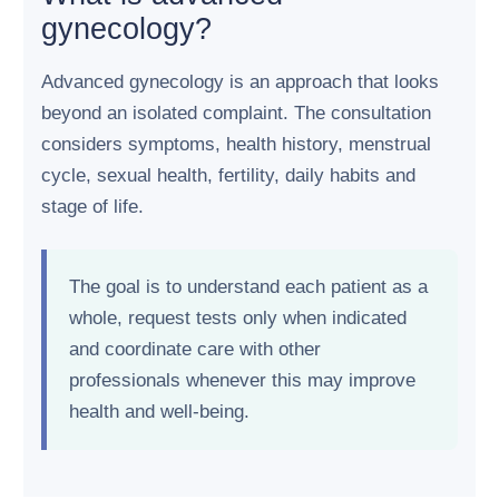
gynecology?
Advanced gynecology is an approach that looks
beyond an isolated complaint. The consultation
considers symptoms, health history, menstrual
cycle, sexual health, fertility, daily habits and
stage of life.
The goal is to understand each patient as a
whole, request tests only when indicated
and coordinate care with other
professionals whenever this may improve
health and well-being.