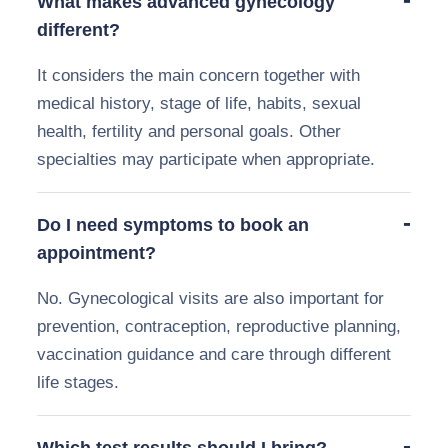
What makes advanced gynecology
different?
It considers the main concern together with
medical history, stage of life, habits, sexual
health, fertility and personal goals. Other
specialties may participate when appropriate.
Do I need symptoms to book an
appointment?
No. Gynecological visits are also important for
prevention, contraception, reproductive planning,
vaccination guidance and care through different
life stages.
Which test results should I bring?