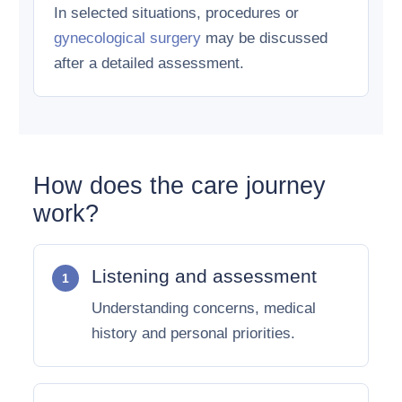
In selected situations, procedures or
gynecological surgery
may be discussed
after a detailed assessment.
How does the care journey
work?
Listening and assessment
Understanding concerns, medical
history and personal priorities.