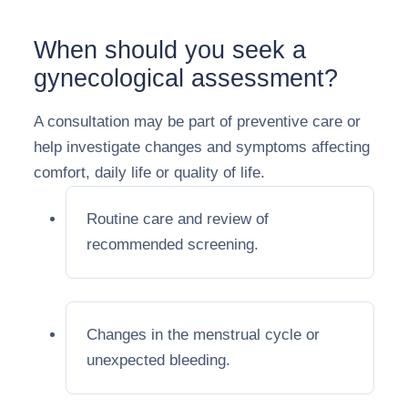
When should you seek a
gynecological assessment?
A consultation may be part of preventive care or
help investigate changes and symptoms affecting
comfort, daily life or quality of life.
Routine care and review of
recommended screening.
Changes in the menstrual cycle or
unexpected bleeding.