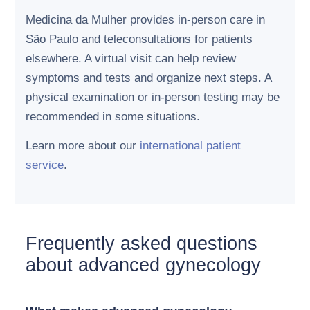
Medicina da Mulher provides in-person care in
São Paulo and teleconsultations for patients
elsewhere. A virtual visit can help review
symptoms and tests and organize next steps. A
physical examination or in-person testing may be
recommended in some situations.
Learn more about our
international patient
service
.
Frequently asked questions
about advanced gynecology