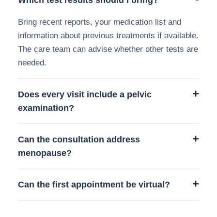
Bring recent reports, your medication list and
information about previous treatments if available.
The care team can advise whether other tests are
needed.
Does every visit include a pelvic
examination?
Can the consultation address
menopause?
Can the first appointment be virtual?