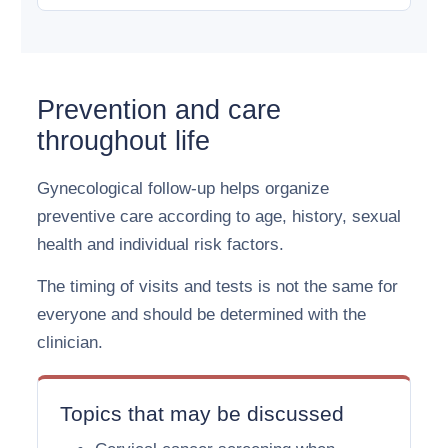
Prevention and care
throughout life
Gynecological follow-up helps organize
preventive care according to age, history, sexual
health and individual risk factors.
The timing of visits and tests is not the same for
everyone and should be determined with the
clinician.
Topics that may be discussed