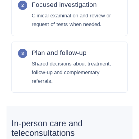
Focused investigation
Clinical examination and review or
request of tests when needed.
Plan and follow-up
Shared decisions about treatment,
follow-up and complementary
referrals.
In-person care and
teleconsultations