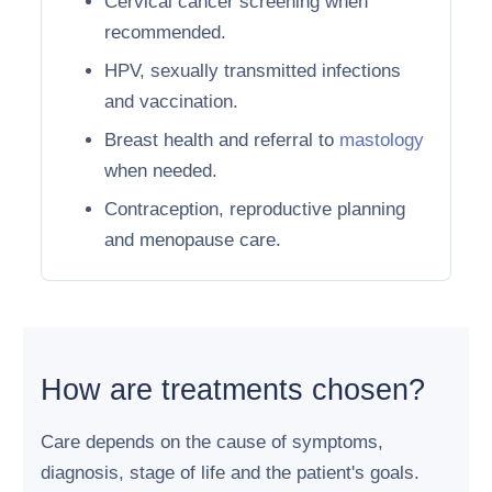
Cervical cancer screening when
recommended.
HPV, sexually transmitted infections
and vaccination.
Breast health and referral to
mastology
when needed.
Contraception, reproductive planning
and menopause care.
How are treatments chosen?
Care depends on the cause of symptoms,
diagnosis, stage of life and the patient's goals.