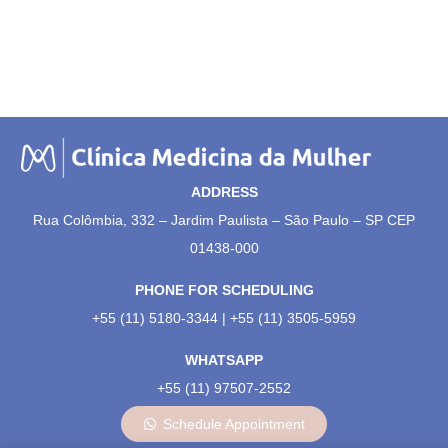
ADDRESS
Rua Colômbia, 332 – Jardim Paulista – São Paulo – SP CEP
01438-000
PHONE FOR SCHEDULING
+55 (11) 5180-3344 | +55 (11) 3505-5959
WHATSAPP
+55 (11) 97507-2552
Schedule Appointment