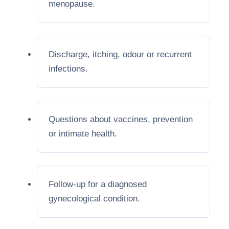
menopause.
Discharge, itching, odour or recurrent
infections.
Questions about vaccines, prevention
or intimate health.
Follow-up for a diagnosed
gynecological condition.