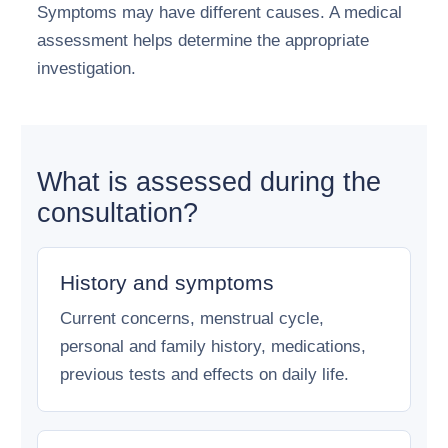
Symptoms may have different causes. A medical
assessment helps determine the appropriate
investigation.
What is assessed during the
consultation?
History and symptoms
Current concerns, menstrual cycle,
personal and family history, medications,
previous tests and effects on daily life.