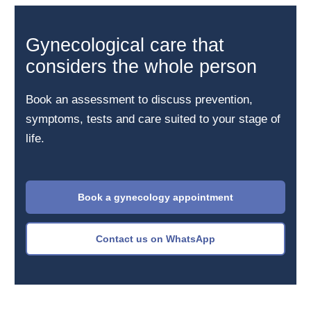
Gynecological care that
considers the whole person
Book an assessment to discuss prevention,
symptoms, tests and care suited to your stage of
life.
Book a gynecology appointment
Contact us on WhatsApp