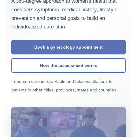
A 360-degree approach to women's health that
considers symptoms, medical history, lifestyle,
prevention and personal goals to build an
individualized care plan.
Book a gynecology appointment
How the assessment works
In-person care in São Paulo and teleconsultations for
patients in other cities, provinces, states and countries.