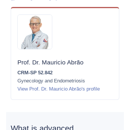
Prof. Dr. Mauricio Abrão
CRM-SP 52.842
Gynecology and Endometriosis
View Prof. Dr. Mauricio Abrão's profile
What is advanced