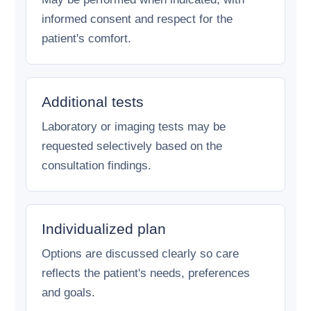
informed consent and respect for the
patient's comfort.
Additional tests
Laboratory or imaging tests may be
requested selectively based on the
consultation findings.
Individualized plan
Options are discussed clearly so care
reflects the patient's needs, preferences
and goals.